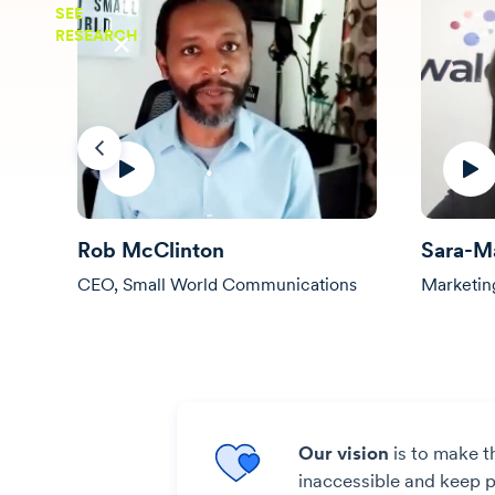
SEE
RESEARCH
Previous
Rob McClinton
Sara-M
CEO, Small World Communications
Marketin
Our vision
is to make t
inaccessible and keep pe