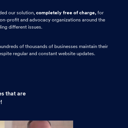
ed our solution,
completely free of charge,
for
on-profit and advocacy organizations around the
ng different issues.
undreds of thousands of businesses maintain their
despite regular and constant website updates.
s that are
!