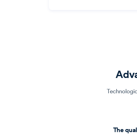
Adv
Technologic
The qual