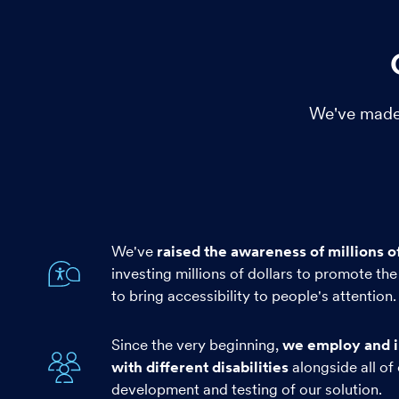
We've made 
We've
raised the awareness of millions o
investing millions of dollars to promote the 
to bring accessibility to people's attention.
Since the very beginning,
we employ and i
with different disabilities
alongside all of 
development and testing of our solution.