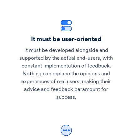
It must be user-oriented
It must be developed alongside and
supported by the actual end-users, with
constant implementation of feedback.
Nothing can replace the opinions and
experiences of real users, making their
advice and feedback paramount for
success.