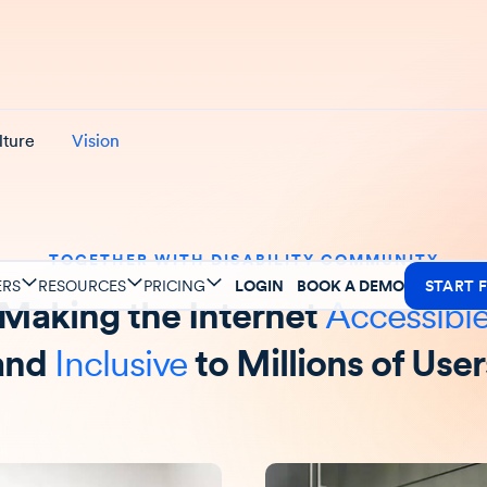
lture
Vision
TOGETHER WITH DISABILITY COMMUNITY
ERS
RESOURCES
PRICING
LOGIN
BOOK A DEMO
START F
Making the Internet
Accessibl
and
Inclusive
to Millions of User