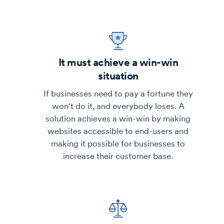
It must achieve a win-win
situation
If businesses need to pay a fortune they
won't do it, and everybody loses. A
solution achieves a win-win by making
websites accessible to end-users and
making it possible for businesses to
increase their customer base.