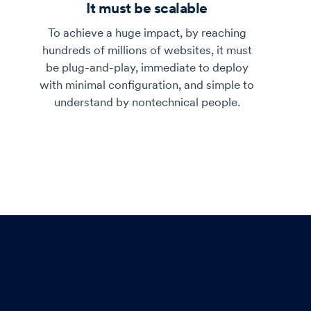
It must be scalable
To achieve a huge impact, by reaching
hundreds of millions of websites, it must
be plug-and-play, immediate to deploy
with minimal configuration, and simple to
understand by nontechnical people.