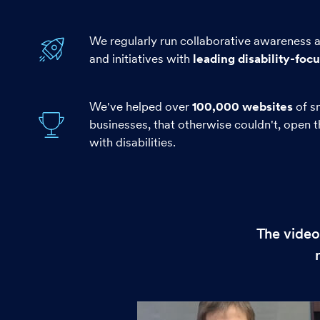
We regularly run collaborative awareness
and initiatives with
leading disability-foc
We've helped over
100,000 websites
of s
businesses, that otherwise couldn't, open 
with disabilities.
The video
Play