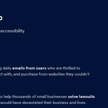
b
ccessibility
g daily
emails from users
who are thrilled to
ct with, and purchase from websites they couldn't
o help thousands of small businesses
solve lawsuits
 would have devastated their business and lives.