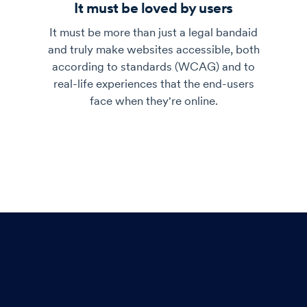
It must be loved by users
It must be more than just a legal bandaid
and truly make websites accessible, both
according to standards (WCAG) and to
real-life experiences that the end-users
face when they're online.