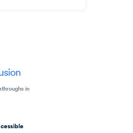
lusion
kthroughs in
ccessible