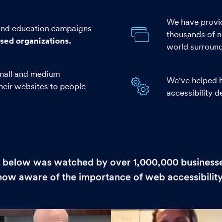
We have provid
 and education campaigns
thousands of n
used organizations.
world surroundi
mall and medium
We've helped h
their websites to people
accessibility 
 below was watched by over 1,000,000 businesse
now aware of the importance of web accessibility