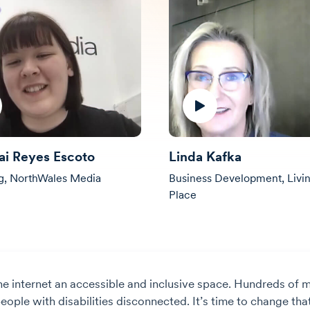
ai Reyes Escoto
Linda Kafka
g, NorthWales Media
Business Development, Livin
Place
he internet an accessible and inclusive space. Hundreds of m
ople with disabilities disconnected. It’s time to change that