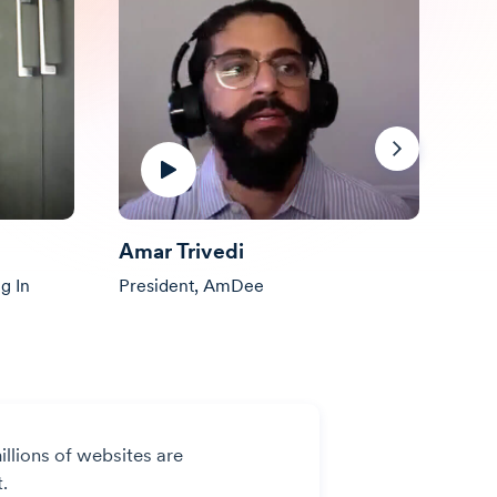
Next
Amar Trivedi
All
g In
President, AmDee
Pres
illions of websites are
.