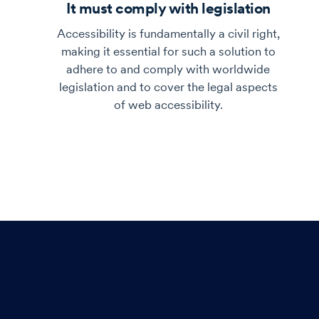
It must comply with legislation
Accessibility is fundamentally a civil right,
making it essential for such a solution to
adhere to and comply with worldwide
legislation and to cover the legal aspects
of web accessibility.