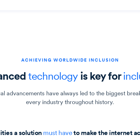
ACHIEVING WORLDWIDE INCLUSION
anced
technology
is key for
inc
al advancements have always led to the biggest brea
every industry throughout history.
ities a solution
must
have
to make the internet a