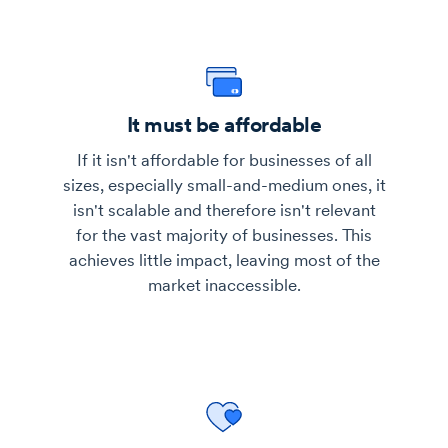
It must be affordable
If it isn't affordable for businesses of all
sizes, especially small-and-medium ones, it
isn't scalable and therefore isn't relevant
for the vast majority of businesses. This
achieves little impact, leaving most of the
market inaccessible.