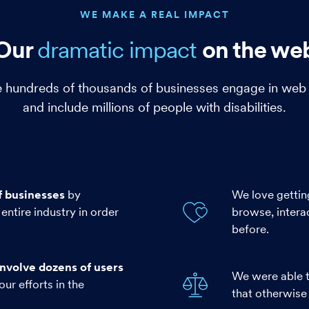
WE MAKE A REAL IMPACT
Our
dramatic
impact
on the we
hundreds of thousands of businesses engage in web a
and include millions of people with disabilities.
f businesses
by
We love gettin
entire industry in order
browse, intera
before.
nvolve dozens of users
We were able t
our efforts in the
that otherwise