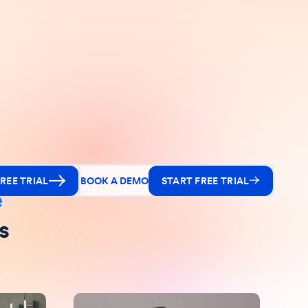
REE TRIAL
BOOK A DEMO
START FREE TRIAL
e
s