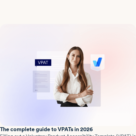
The complete guide to VPATs in 2026