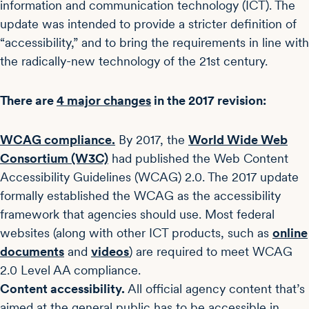
information and communication technology (ICT). The
update was intended to provide a stricter definition of
“accessibility,” and to bring the requirements in line with
the radically-new technology of the 21st century.
There are
4 major changes
in the 2017 revision:
WCAG compliance.
By 2017, the
World Wide Web
Consortium (W3C)
had published the Web Content
Accessibility Guidelines (WCAG) 2.0. The 2017 update
formally established the WCAG as the accessibility
framework that agencies should use. Most federal
websites (along with other ICT products, such as
online
documents
and
videos
) are required to meet WCAG
2.0 Level AA compliance.
Content accessibility.
All official agency content that’s
aimed at the general public has to be accessible in