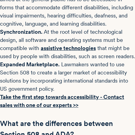
forms that accommodate different disabilities, including
visual impairments, hearing difficulties, deafness, and
cognitive, language, and learning disabilities.
Synchronization.
At the root level of technological
design, all software and operating systems must be
compatible with
assistive technologies
that might be
used by people with disabilities, such as screen readers.
Expanded Marketplace.
Lawmakers wanted to use
Section 508 to create a larger market of accessibility
solutions by incorporating international standards into
US government policy.
Take the first step towards accessibility - Contact
sales with one of our experts >>
What are the differences between
Section 508 and ADA?