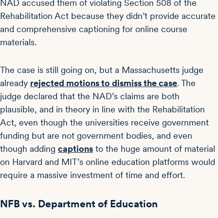
NAD accused them of violating Section 508 of the
Rehabilitation Act because they didn’t provide accurate
and comprehensive captioning for online course
materials.
The case is still going on, but a Massachusetts judge
already
rejected motions to dismiss the case
. The
judge declared that the NAD’s claims are both
plausible, and in theory in line with the Rehabilitation
Act, even though the universities receive government
funding but are not government bodies, and even
though adding
captions
to the huge amount of material
on Harvard and MIT’s online education platforms would
require a massive investment of time and effort.
NFB vs. Department of Education