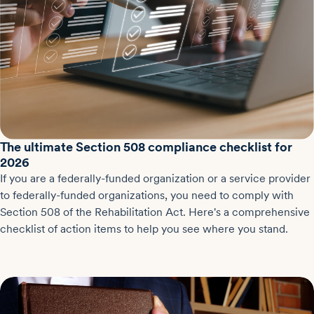
The ultimate Section 508 compliance checklist for
2026
If you are a federally-funded organization or a service provider
to federally-funded organizations, you need to comply with
Section 508 of the Rehabilitation Act. Here's a comprehensive
checklist of action items to help you see where you stand.