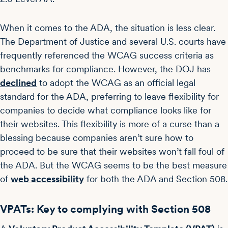
When it comes to the ADA, the situation is less clear.
The Department of Justice and several U.S. courts have
frequently referenced the WCAG success criteria as
benchmarks for compliance. However, the DOJ has
declined
to adopt the WCAG as an official legal
standard for the ADA, preferring to leave flexibility for
companies to decide what compliance looks like for
their websites. This flexibility is more of a curse than a
blessing because companies aren’t sure how to
proceed to be sure that their websites won’t fall foul of
the ADA. But the WCAG seems to be the best measure
of
web accessibility
for both the ADA and Section 508.
VPATs: Key to complying with Section 508