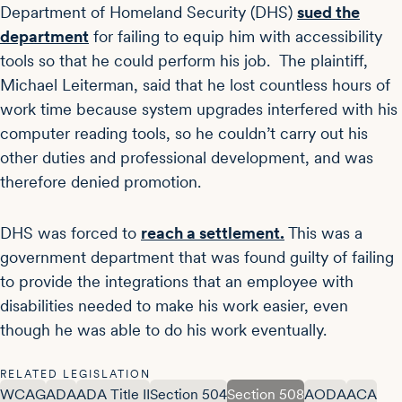
Department of Homeland Security (DHS)
sued the
department
for failing to equip him with accessibility
tools so that he could perform his job. The plaintiff,
Michael Leiterman, said that he lost countless hours of
work time because system upgrades interfered with his
computer reading tools, so he couldn’t carry out his
other duties and professional development, and was
therefore denied promotion.
DHS was forced to
reach a settlement.
This was a
government department that was found guilty of failing
to provide the integrations that an employee with
disabilities needed to make his work easier, even
though he was able to do his work eventually.
RELATED LEGISLATION
WCAG
ADA
ADA Title II
Section 504
Section 508
AODA
ACA