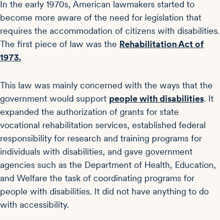
In the early 1970s, American lawmakers started to
become more aware of the need for legislation that
requires the accommodation of citizens with disabilities.
The first piece of law was the
Rehabilitation Act of
1973.
This law was mainly concerned with the ways that the
government would support
people with disabilities
. It
expanded the authorization of grants for state
vocational rehabilitation services, established federal
responsibility for research and training programs for
individuals with disabilities, and gave government
agencies such as the Department of Health, Education,
and Welfare the task of coordinating programs for
people with disabilities. It did not have anything to do
with accessibility.