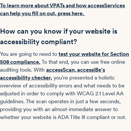
To learn more about VPATs and how accessServices
can help you fill on out, press here.
How can you know if your website is
accessibility compliant?
You are going to need to
test your website for Section
508 compliance.
To that end, you can use free online
auditing tools. With
accessScan, accessiBe’s
accessibility checker,
you’re presented a holistic
overview of accessibility errors and what needs to be
adjusted in order to comply with WCAG 2.1 Level AA
guidelines. The scan operates in just a few seconds,
providing you with an almost-immediate answer to
whether your website is ADA Title lll compliant or not.