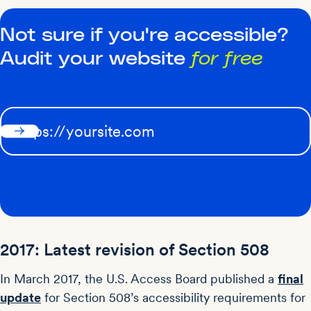
Not sure if you're accessible?
Audit your website
for free
2017: Latest revision of Section 508
In March 2017, the U.S. Access Board published a
final
update
for Section 508’s accessibility requirements for