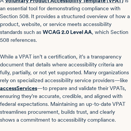
A
Voluntary Product Accessibility Template (VPAT)
is
an essential tool for demonstrating compliance with
Section 508. It provides a structured overview of how a
product, website, or service meets accessibility
standards such as
WCAG 2.0 Level AA
, which Section
508 references.
While a VPAT isn’t a certification, it’s a transparency
document that details where accessibility criteria are
fully, partially, or not yet supported. Many organizations
rely on specialized accessibility service providers—like
accessServices
—to prepare and validate their VPATs,
ensuring they’re accurate, credible, and aligned with
federal expectations. Maintaining an up-to-date VPAT
streamlines procurement, builds trust, and clearly
shows a commitment to accessibility compliance.