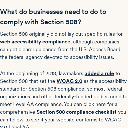
What do businesses need to do to
comply with Section 508?
Section 508 originally did not lay out specific rules for
web accessibility compliance
, although companies
can get clearer guidance from the U.S. Access Board,
the federal agency devoted to accessibility issues.
At the beginning of 2018, lawmakers
added a rule
to
Section 508 that set the
WCAG 2.0
as the accessibility
standard for Section 508 compliance, so most federal
organizations and other federally-funded bodies need to
meet Level AA compliance. You can click here for a
comprehensive
Section 508 compliance checklist
you
can follow to see if your website conforms to WCAG
2.0 Level AA.