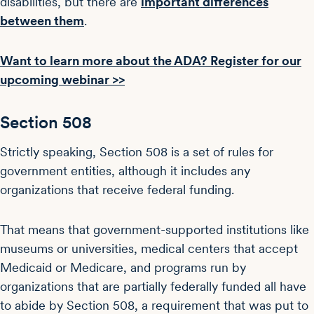
disabilities, but there are
important differences
between them
.
Want to learn more about the ADA? Register for our
upcoming webinar >>
Section 508
Strictly speaking, Section 508 is a set of rules for
government entities, although it includes any
organizations that receive federal funding.
That means that government-supported institutions like
museums or universities, medical centers that accept
Medicaid or Medicare, and programs run by
organizations that are partially federally funded all have
to abide by Section 508, a requirement that was put to