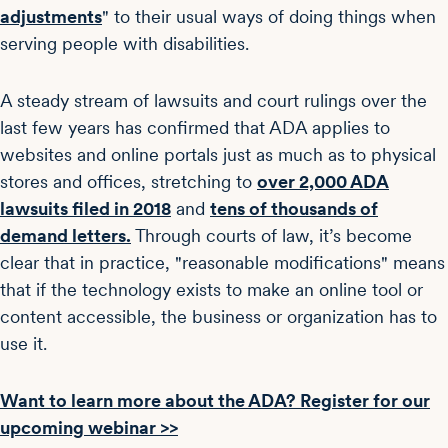
adjustments
" to their usual ways of doing things when
serving people with disabilities.
A steady stream of lawsuits and court rulings over the
last few years has confirmed that ADA applies to
websites and online portals just as much as to physical
stores and offices, stretching to
over 2,000 ADA
lawsuits filed in 2018
and
tens of thousands of
demand letters.
Through courts of law, it’s become
clear that in practice, "reasonable modifications" means
that if the technology exists to make an online tool or
content accessible, the business or organization has to
use it.
Want to learn more about the ADA? Register for our
upcoming webinar >>