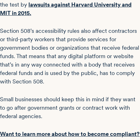
the test by
lawsuits against Harvard University and
MIT in 2015.
Section 508’s accessibility rules also affect contractors
or third-party workers that provide services for
government bodies or organizations that receive federal
funds. That means that any digital platform or website
that’s in any way connected with a body that receives
federal funds and is used by the public, has to comply
with Section 508.
Small businesses should keep this in mind if they want
to go after government grants or contract work with
federal agencies.
Want to learn more about how to become compliant?