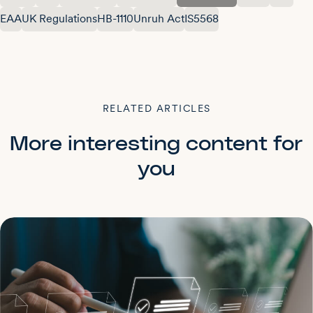
EAA
UK Regulations
HB-1110
Unruh Act
IS5568
RELATED ARTICLES
More interesting content for
you