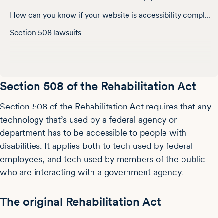
How can you know if your website is accessibility compliant?
Section 508 lawsuits
Section 508 of the Rehabilitation Act
Section 508 of the Rehabilitation Act requires that any
technology that’s used by a federal agency or
department has to be accessible to people with
disabilities. It applies both to tech used by federal
employees, and tech used by members of the public
who are interacting with a government agency.
The original Rehabilitation Act