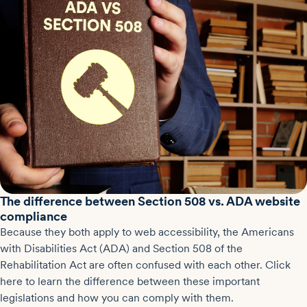
The difference between Section 508 vs. ADA website
compliance
Because they both apply to web accessibility, the Americans
with Disabilities Act (ADA) and Section 508 of the
Rehabilitation Act are often confused with each other. Click
here to learn the difference between these important
legislations and how you can comply with them.