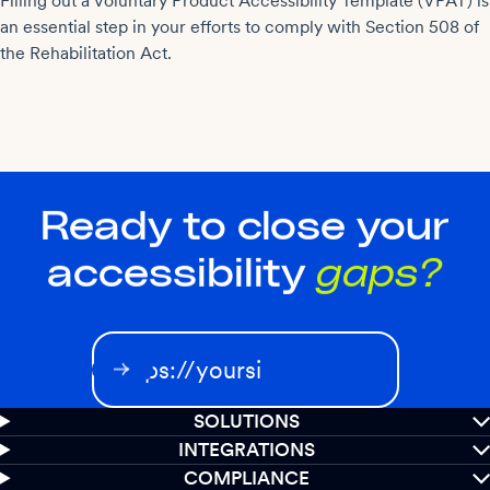
Filling out a Voluntary Product Accessibility Template (VPAT) is
an essential step in your efforts to comply with Section 508 of
the Rehabilitation Act.
Ready to close your
accessibility
gaps?
SOLUTIONS
INTEGRATIONS
COMPLIANCE