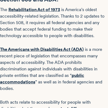
The
Rehabilitation Act of 1973
is America’s oldest
accessibility-related legislation. Thanks to 2 updates to
Section 508, it requires all federal agencies and any
bodies that accept federal funding to make their
technology accessible to people with disabilities.
The Americans with Disabilities Act (ADA)
is a more
recent piece of legislation that encompasses many
aspects of accessibility. The ADA prohibits
discrimination against individuals with disabilities in
private entities that are classified as “
public
accommodations
” as well as in federal agencies and
bodies.
Both acts relate to accessibility for people with