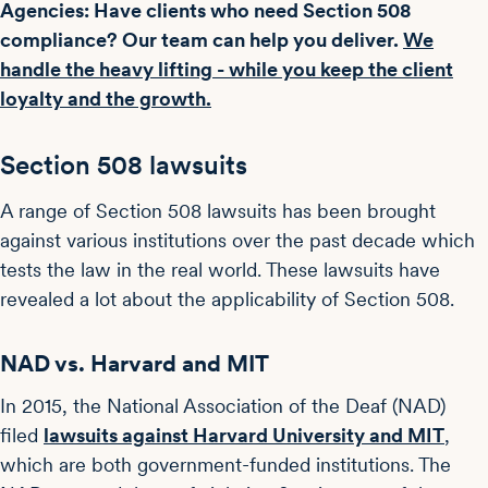
Agencies: Have clients who need Section 508
compliance? Our team can help you deliver.
We
handle the heavy lifting - while you keep the client
loyalty and the growth.
Section 508 lawsuits
A range of Section 508 lawsuits has been brought
against various institutions over the past decade which
tests the law in the real world. These lawsuits have
revealed a lot about the applicability of Section 508.
NAD vs. Harvard and MIT
In 2015, the National Association of the Deaf (NAD)
filed
lawsuits against Harvard University and MIT
,
which are both government-funded institutions. The