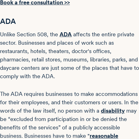
Book a free consultation >>
ADA
Unlike Section 508, the
ADA
affects the entire private
sector. Businesses and places of work such as
restaurants, hotels, theaters, doctor's offices,
pharmacies, retail stores, museums, libraries, parks, and
daycare centers are just some of the places that have to
comply with the ADA.
The ADA requires businesses to make accommodations
for their employees, and their customers or users. In the
words of the law itself, no person with a
disability
may
be “excluded from participation in or be denied the
benefits of the services” of a publicly accessible
business. Businesses have to make "
reasonable