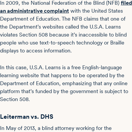
In 2009, the National Federation of the Blind (NFB)
filed
an administrative complaint
with the United States
Department of Education. The NFB claims that one of
the Department’s websites called the U.S.A. Learns
violates Section 508 because it’s inaccessible to blind
people who use text-to-speech technology or Braille
displays to access information.
In this case, U.S.A. Learns is a free English-language
learning website that happens to be operated by the
Department of Education, emphasizing that any online
platform that’s funded by the government is subject to
Section 508.
Leiterman vs. DHS
In May of 2013, a blind attorney working for the