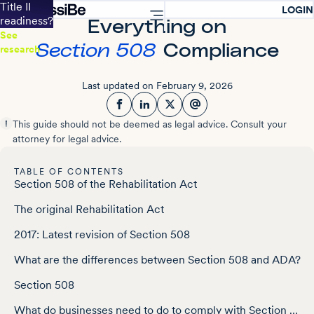
Accessibility Screen-Reader Guide, Feedback, and Issue Reporting
Title II
LOGIN
readiness?
Everything on
See
Section 508
Compliance
research
Last updated on February 9, 2026
Facebook
LinkedIn
Twitter
This guide should not be deemed as legal advice. Consult your
attorney for legal advice.
TABLE OF CONTENTS
Section 508 of the Rehabilitation Act
The original Rehabilitation Act
2017: Latest revision of Section 508
What are the differences between Section 508 and ADA?
Section 508
What do businesses need to do to comply with Section 508?