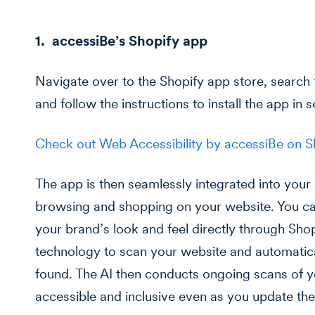
1. accessiBe’s Shopify app
Navigate over to the Shopify app store, search 
and follow the instructions to install the app in 
Check out Web Accessibility by accessiBe on 
The app is then seamlessly integrated into your
browsing and shopping on your website. You ca
your brand’s look and feel directly through Sho
technology to scan your website and automatical
found. The AI then conducts ongoing scans of yo
accessible and inclusive even as you update the