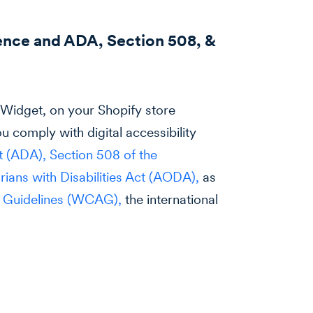
ence and ADA, Section 508, &
ssWidget, on your Shopify store
u comply with digital accessibility
ct (ADA),
Section 508 of the
arians with Disabilities Act (AODA),
as
y Guidelines (WCAG),
the international