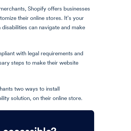
merchants, Shopify offers businesses
tomize their online stores. It’s your
h disabilities can navigate and make
pliant with legal requirements and
ssary steps to make their website
hants two ways to install
ty solution, on their online store.