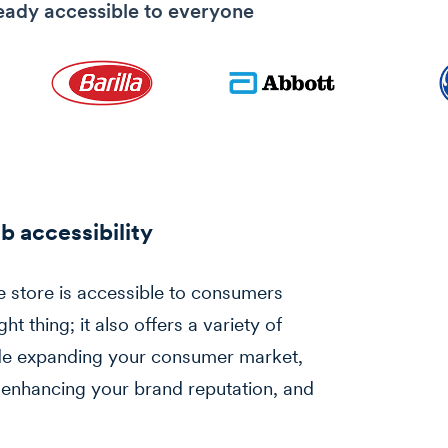
eady accessible to everyone
b accessibility
e store is accessible to consumers
ght thing; it also offers a variety of
lude expanding your consumer market,
 enhancing your brand reputation, and