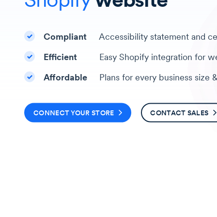
Checkmark
Compliant
Accessibility statement and cer
Checkmark
Efficient
Easy Shopify integration for we
Checkmark
Affordable
Plans for every business size 
CONNECT YOUR STORE
CONTACT SALES