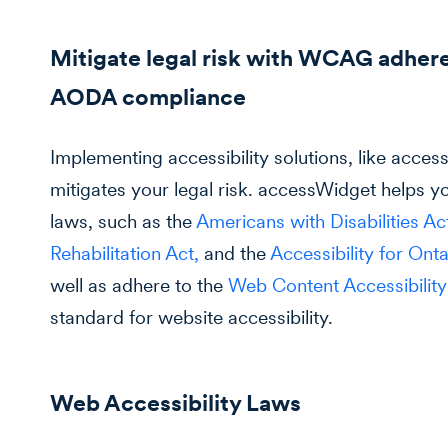
Mitigate legal risk with WCAG adher
AODA compliance
Implementing accessibility solutions, like acce
mitigates your legal risk. accessWidget helps yo
laws, such as the
Americans with Disabilities A
Rehabilitation Act,
and the
Accessibility for Ont
well as adhere to the
Web Content Accessibilit
standard for website accessibility.
Web Accessibility Laws