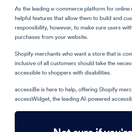
As the leading e-commerce platform for online 
helpful features that allow them to build and cus
responsibility, however, to make sure users wit
purchases from your website.
Shopify merchants who want a store that is com
inclusive of all customers should take the nece
accessible to shoppers with disabilities.
accessiBe is here to help, offering Shopify merc
accessWidget, the leading AI-powered accessibili