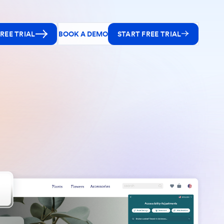
REE TRIAL
BOOK A DEMO
START FREE TRIAL