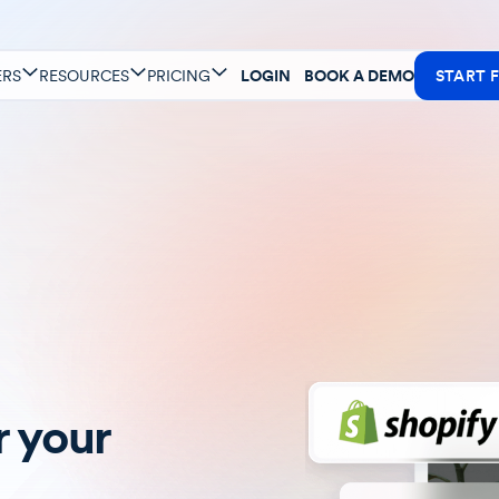
ERS
RESOURCES
PRICING
LOGIN
BOOK A DEMO
START F
 your