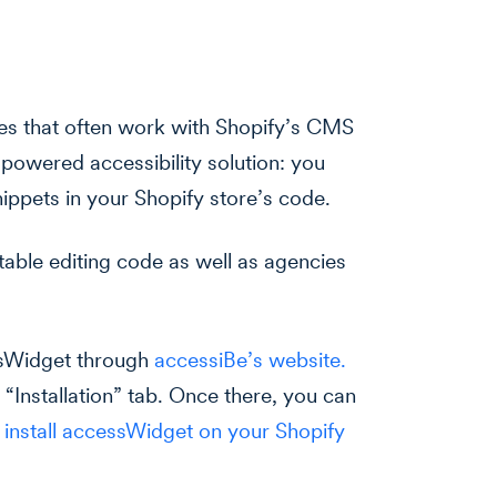
es that often work with Shopify’s CMS
-powered accessibility solution: you
ippets in your Shopify store’s code.
table editing code as well as agencies
ssWidget through
accessiBe’s website.
 “Installation” tab. Once there, you can
o install accessWidget on your Shopify