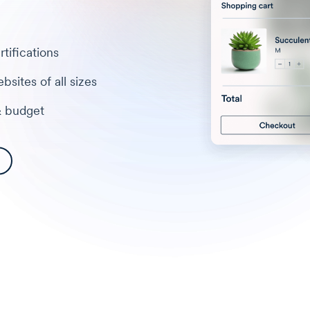
tifications
bsites of all sizes
& budget