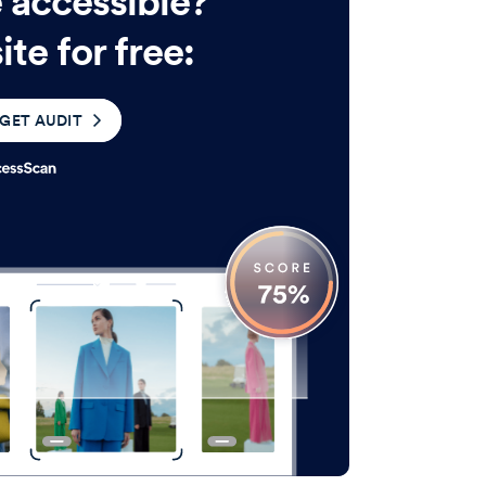
e accessible?
te for free:
GET AUDIT