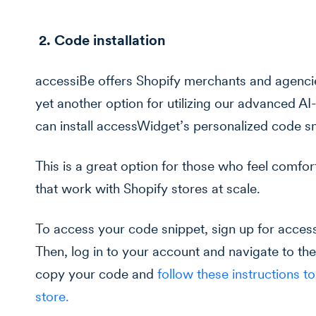
2. Code installation
accessiBe offers Shopify merchants and agenci
yet another option for utilizing our advanced AI
can install accessWidget’s personalized code sn
This is a great option for those who feel comfor
that work with Shopify stores at scale.
To access your code snippet, sign up for acce
Then, log in to your account and navigate to the
copy your code and
follow these instructions t
store.