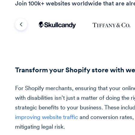
Join 100k+ websites worldwide that are alr
Previous
Transform your Shopify store with we
For Shopify merchants, ensuring that your onlin
with disabilities isn’t just a matter of doing the ri
strategic benefits to your business. These inc
improving website traffic
and conversion rates,
mitigating legal risk.