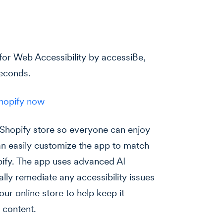
for Web Accessibility by accessiBe,
seconds.
Shopify now
 Shopify store so everyone can enjoy
n easily customize the app to match
pify. The app uses advanced AI
ly remediate any accessibility issues
ur online store to help keep it
 content.