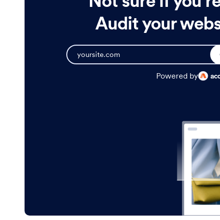
Not sure if you'r
Audit your websi
Powered by